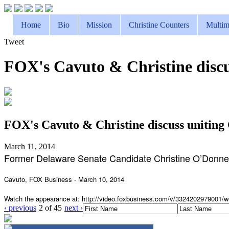
Home
Bio
Mission
Christine Counters
Multim
Tweet
FOX's Cavuto & Christine disc
FOX's Cavuto & Christine discuss unitin
March 11, 2014
Former Delaware Senate Candidate Christine O’Donnel
Cavuto, FOX Business - March 10, 2014
Watch the appearance at: http://video.foxbusiness.com/
v/3324202979001/w
‹ previous
2 of 45
next ›