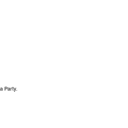
a Party.