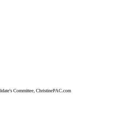
didate's Committee, ChristinePAC.com