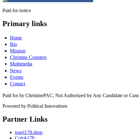
Paid for notice
Primary links
Home
Bio
Mission
Christine Counters
Multimedia
News
Events
Contact
Paid for by ChristinePAC, Not Authorized by Any Candidate or Can
Powered by Political Innovations
Partner Links
togel178.shop
Colok178