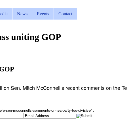
edia
News
Events
Contact
uss uniting GOP
g GOP
l on Sen. Mitch McConnell’s recent comments on the Te
ere-sen-
mcconnells-comments-on-tea-
party-too-divisive/ .