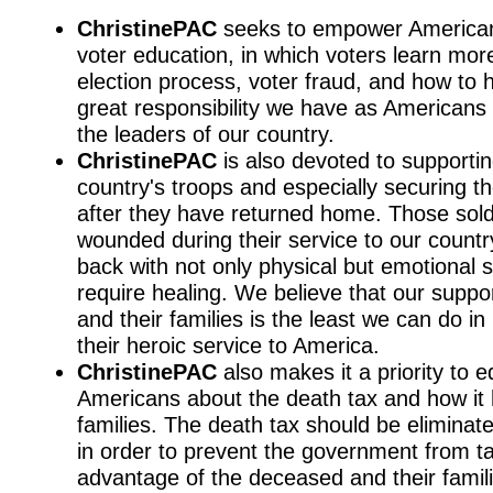
ChristinePAC
seeks to empower America
voter education, in which voters learn mor
election process, voter fraud, and how to 
great responsibility we have as Americans 
the leaders of our country.
ChristinePAC
is also devoted to supporti
country's troops and especially securing th
after they have returned home. Those sol
wounded during their service to our count
back with not only physical but emotional s
require healing. We believe that our suppo
and their families is the least we can do in 
their heroic service to America.
ChristinePAC
also makes it a priority to 
Americans about the death tax and how it
families. The death tax should be eliminat
in order to prevent the government from t
advantage of the deceased and their famili