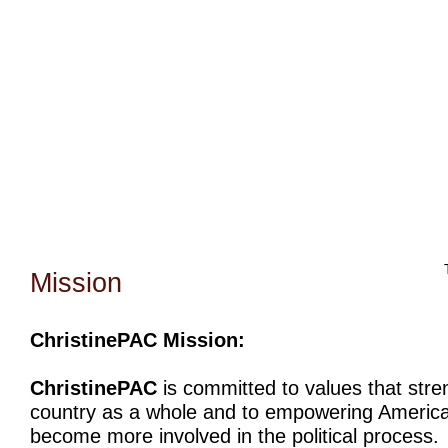
Home
Bio
Mission
Christine Counters
Mu
Mission
ChristinePAC Mission:
ChristinePAC
is committed to values that stre
country as a whole and to empowering America
become more involved in the political process.