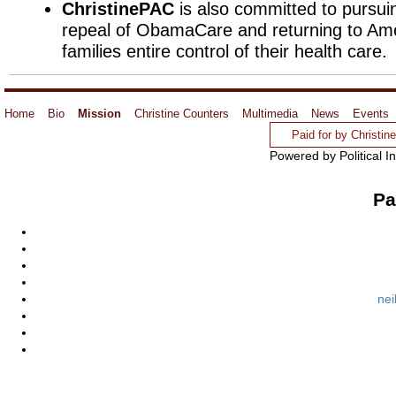
ChristinePAC
is also committed to pursuin
repeal of ObamaCare and returning to Am
families entire control of their health care.
Home
Bio
Mission
Christine Counters
Multimedia
News
Events
Paid for by Christi
Powered by Political I
Pa
nei