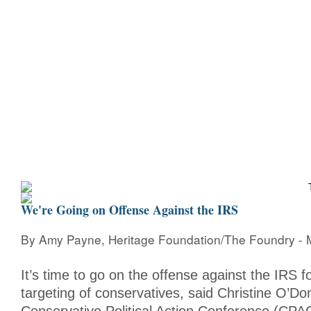
Home
Bio
Mission
Christine Counters
Mu
We're Going on Offense Against the IRS
By Amy Payne, Heritage Foundation/The Foundry - 
It’s time to go on the offense against the IRS fo
targeting of conservatives, said Christine O’Don