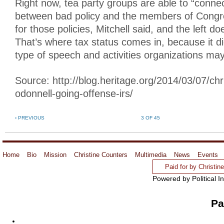
Right now, tea party groups are able to “connec
between bad policy and the members of Congr
for those policies, Mitchell said, and the left doe
That’s where tax status comes in, because it d
type of speech and activities organizations ma
Source: http://blog.heritage.org/2014/03/07/chri
odonnell-going-offense-irs/
‹ PREVIOUS
3 OF 45
Home
Bio
Mission
Christine Counters
Multimedia
News
Events
Paid for by Christi
Powered by Political I
Pa