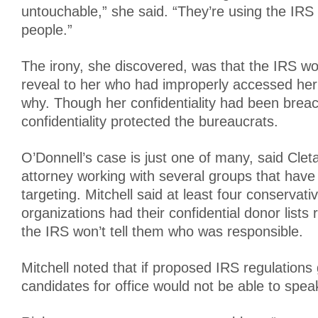
untouchable,” she said. “They’re using the IRS 
people.”
The irony, she discovered, was that the IRS wo
reveal to her who had improperly accessed her
why. Though her confidentiality had been brea
confidentiality protected the bureaucrats.
O’Donnell’s case is just one of many, said Cleta
attorney working with several groups that have
targeting. Mitchell said at least four conservati
organizations had their confidential donor lists
the IRS won’t tell them who was responsible.
Mitchell noted that if proposed IRS regulations
candidates for office would not be able to spe