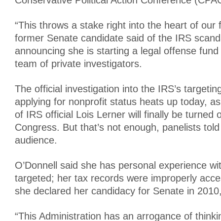
Conservative Political Action Conference (CPAC
“This throws a stake right into the heart of our
former Senate candidate said of the IRS scand
announcing she is starting a legal offense fund
team of private investigators.
The official investigation into the IRS’s targeti
applying for nonprofit status heats up today, a
of IRS official Lois Lerner will finally be turned 
Congress. But that’s not enough, panelists tol
audience.
O’Donnell said she has personal experience wi
targeted; her tax records were improperly ac
she declared her candidacy for Senate in 2010,
“This Administration has an arrogance of thinki