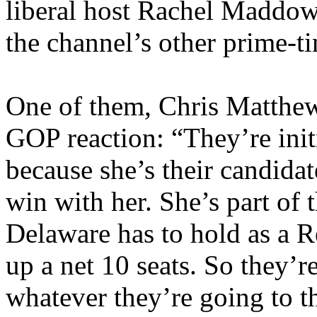
liberal host Rachel Maddow
the channel’s other prime-ti
One of them, Chris Matthew
GOP reaction: “They’re init
because she’s their candidat
win with her. She’s part of t
Delaware has to hold as a Re
up a net 10 seats. So they’r
whatever they’re going to t