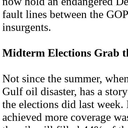
now hold an endangered De
fault lines between the GOP
insurgents.
Midterm Elections Grab t
Not since the summer, when
Gulf oil disaster, has a sto
the elections did last week. 
achieved more coverage wa