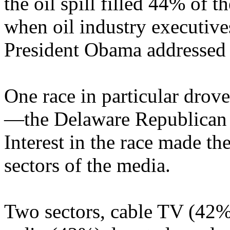
the oil spill filled 44% of 
when oil industry executive
President Obama addressed 
One race in particular drov
—the Delaware Republican 
Interest in the race made th
sectors of the media.
Two sectors, cable TV (42%