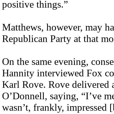
positive things.”
Matthews, however, may hav
Republican Party at that m
On the same evening, conse
Hannity interviewed Fox co
Karl Rove. Rove delivered 
O’Donnell, saying, “I’ve met
wasn’t, frankly, impressed [b