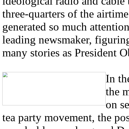
ideological radio and cable
three-quarters of the airti
generated so much attention
leading newsmaker, figuring
many stories as President 
In th
the m
on s
tea party movement, the pos