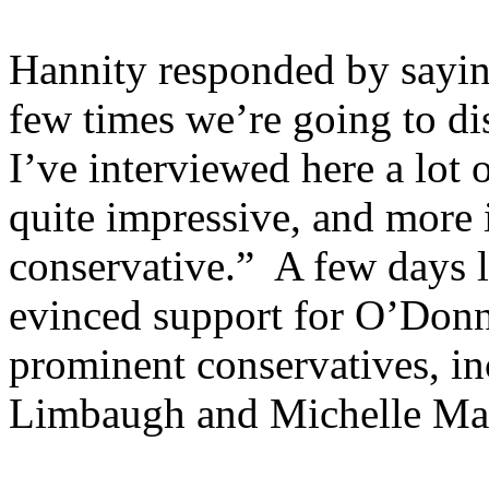
Hannity responded by saying
few times we’re going to di
I’ve interviewed here a lot 
quite impressive, and more i
conservative.” A few days l
evinced support for O’Donne
prominent conservatives, in
Limbaugh and Michelle Ma