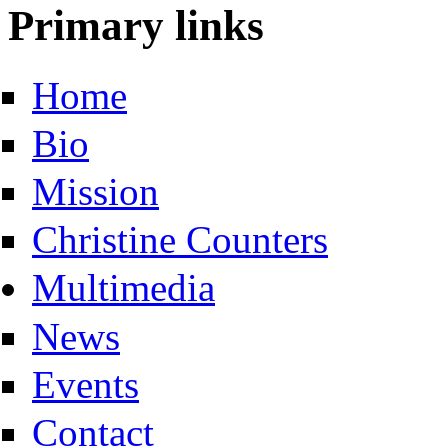
Primary links
Home
Bio
Mission
Christine Counters
Multimedia
News
Events
Contact