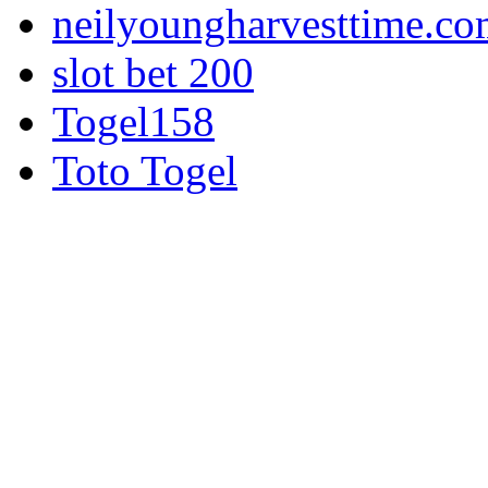
neilyoungharvesttime.c
slot bet 200
Togel158
Toto Togel