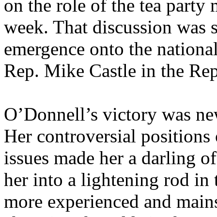
on the role of the tea party
week. That discussion was 
emergence onto the national
Rep. Mike Castle in the Rep
O’Donnell’s victory was ne
Her controversial positions
issues made her a darling of
her into a lightening rod in
more experienced and main