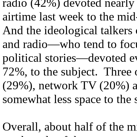
radio (42%) devoted nearly 
airtime last week to the mid
And the ideological talkers
and radio—who tend to foc
political stories—devoted 
72%, to the subject. Three 
(29%), network TV (20%) a
somewhat less space to the s
Overall, about half of the 