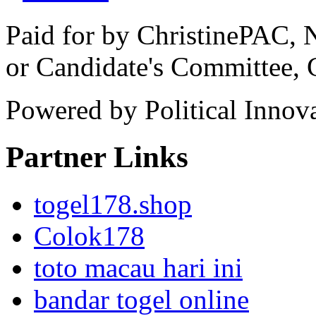
Paid for by ChristinePAC, 
or Candidate's Committee,
Powered by Political Innov
Partner Links
togel178.shop
Colok178
toto macau hari ini
bandar togel online