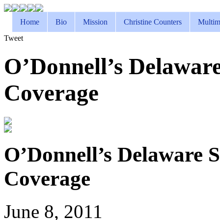
Home
Bio
Mission
Christine Counters
Multim
Tweet
O’Donnell’s Delaware
Coverage
O’Donnell’s Delaware S
Coverage
June 8, 2011