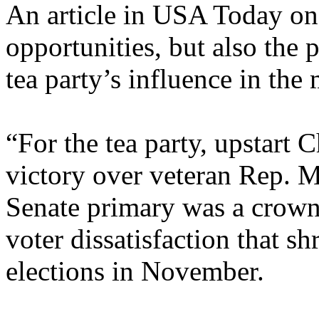
An article in USA Today o
opportunities, but also the 
tea party’s influence in the
“For the tea party, upstart 
victory over veteran Rep. 
Senate primary was a crown
voter dissatisfaction that s
elections in November.