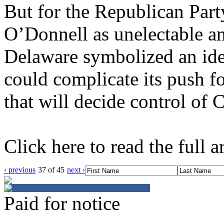
But for the Republican Par
O’Donnell as unelectable a
Delaware symbolized an iden
could complicate its push for
that will decide control of 
Click here to read the full ar
‹ previous
37 of 45
next ›
Paid for notice