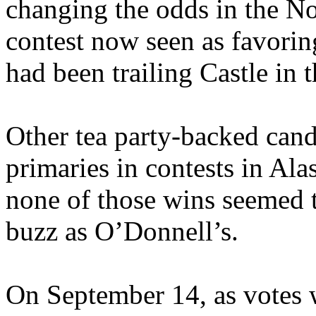
changing the odds in the No
contest now seen as favo
had been trailing Castle in t
Other tea party-backed cand
primaries in contests in Al
none of those wins seemed 
buzz as O’Donnell’s.
On September 14, as votes 