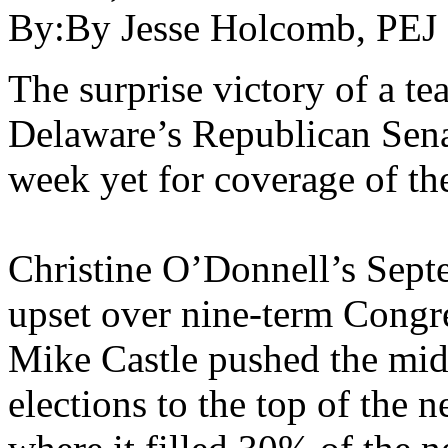
By:
By Jesse Holcomb, PEJ
The surprise victory of a te
Delaware’s Republican Sena
week yet for coverage of th
Christine O’Donnell’s Sept
upset over nine-term Cong
Mike Castle pushed the mi
elections to the top of the 