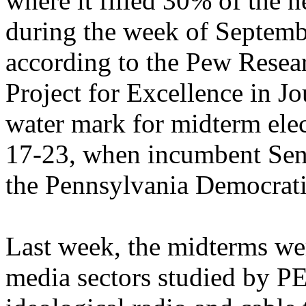
where it filled 30% of the 
during the week of Septemb
according to the Pew Resea
Project for Excellence in J
water mark for midterm el
17-23, when incumbent Sen.
the Pennsylvania Democrati
Last week, the midterms were
media sectors studied by P