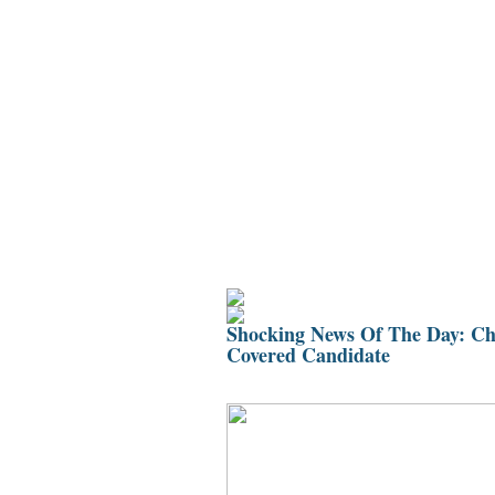
Home
Bio
Mission
Ch
Shocking News Of The Day: Chr
Covered Candidate