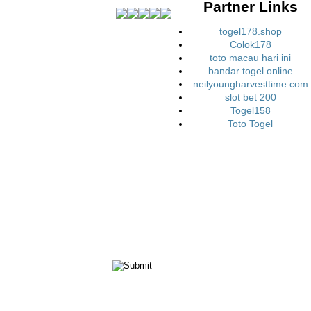
Partner Links
togel178.shop
Colok178
toto macau hari ini
bandar togel online
neilyoungharvesttime.com
slot bet 200
Togel158
Toto Togel
ct