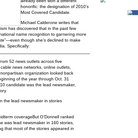
already been won a different
honorific: the designation of 2010’s
Most Covered Candidate.
Michael Calderone writes that
lism has discovered that in the past few
national name recognition to garnering more
ate”—even though she’s declined to make
a. Specifically:
rom 52 news outlets across five
cable news networks, online outlets,
 nonpartisan organization looked back
beginning of the year through Oct. 31
2010 candidate was the lead newsmaker,
ory.
 the lead newsmaker in stories
midterm coverageBut O’Donnell ranked
he was lead newsmaker in 160 stories,
 that most of the stories appeared in