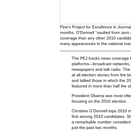
Pew’s Project for Excellence in Journa
months, O’Donnell “vaulted from zero 
coverage than any other 2010 candid
many appearances in the national medi
The PEJ tracks news coverage f
platforms—broadcast networks, 
newspapers and talk radio. The
at all election stories from the 
and tallied those in which the 
featured in more than half the st
President Obama was most often
focusing on the 2010 election.
Christine O’Donnell tops 2010 
first among 2010 candidates. S
a remarkable number considering
just the past two months.