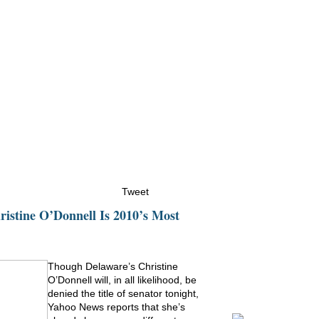
ristine Counters
Multimedia
News
Events
Conta
Tweet
istine O’Donnell Is 2010’s Most
Though Delaware’s Christine
O’Donnell will, in all likelihood, be
denied the title of senator tonight,
Yahoo News reports that she’s