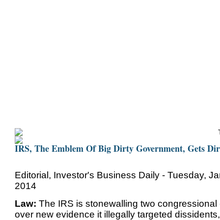
Home
Bio
Mission
Christine Counters
Mu
IRS, The Emblem Of Big Dirty Government, Gets Dir
Editorial, Investor's Business Daily - Tuesday, J
2014
Law:
The IRS is stonewalling two congressional
over new evidence it illegally targeted dissidents,