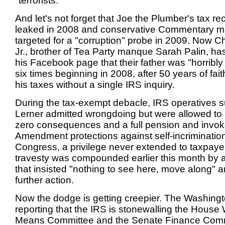
"terrorists."
And let's not forget that Joe the Plumber's tax r
leaked in 2008 and conservative Commentary 
targeted for a "corruption" probe in 2009. Now 
Jr., brother of Tea Party manque Sarah Palin, ha
his Facebook page that their father was "horribl
six times beginning in 2008, after 50 years of fait
his taxes without a single IRS inquiry.
During the tax-exempt debacle, IRS operatives s
Lerner admitted wrongdoing but were allowed to 
zero consequences and a full pension and invoke 
Amendment protections against self-incriminatio
Congress, a privilege never extended to taxpaye
travesty was compounded earlier this month by 
that insisted "nothing to see here, move along" 
further action.
Now the dodge is getting creepier. The Washingt
reporting that the IRS is stonewalling the Hous
Means Committee and the Senate Finance Comm