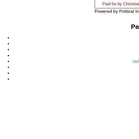
Paid for by Christi
Powered by Political I
Pa
nei