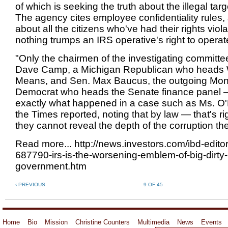
of which is seeking the truth about the illegal targ
The agency cites employee confidentiality rules,
about all the citizens who've had their rights vio
nothing trumps an IRS operative's right to operate
"Only the chairmen of the investigating committ
Dave Camp, a Michigan Republican who heads
Means, and Sen. Max Baucus, the outgoing Mo
Democrat who heads the Senate finance panel 
exactly what happened in a case such as Ms. O'
the Times reported, noting that by law — that's r
they cannot reveal the depth of the corruption th
Read more... http://news.investors.com/ibd-edito
687790-irs-is-the-worsening-emblem-of-big-dirty-
government.htm
‹ PREVIOUS
9 OF 45
Home
Bio
Mission
Christine Counters
Multimedia
News
Events