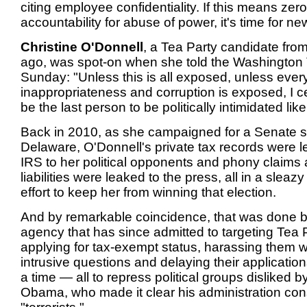
citing employee confidentiality. If this means zero
accountability for abuse of power, it's time for ne
Christine O'Donnell
, a Tea Party candidate fro
ago, was spot-on when she told the Washington
Sunday: "Unless this is all exposed, unless every
inappropriateness and corruption is exposed, I ce
be the last person to be politically intimidated like 
Back in 2010, as she campaigned for a Senate s
Delaware, O'Donnell's private tax records were 
IRS to her political opponents and phony claims 
liabilities were leaked to the press, all in a slea
effort to keep her from winning that election.
And by remarkable coincidence, that was done 
agency that has since admitted to targeting Tea 
applying for tax-exempt status, harassing them w
intrusive questions and delaying their application
a time — all to repress political groups disliked b
Obama, who made it clear his administration co