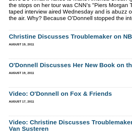
the stops on her tour was CNN's "Piers Morgan T
taped interview aired Wednesday and is abuzz o
the air. Why? Because O'Donnell stopped the inte
Christine Discusses Troublemaker on N
AUGUST 19, 2011
O'Donnell Discusses Her New Book on th
AUGUST 19, 2011
Video: O'Donnell on Fox & Friends
AUGUST 17, 2011
Video: Christine Discusses Troublemaker
Van Susteren