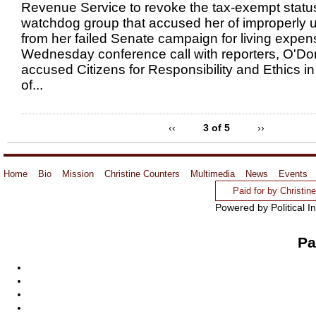
Revenue Service to revoke the tax-exempt status
watchdog group that accused her of improperly 
from her failed Senate campaign for living expen
Wednesday conference call with reporters, O'Do
accused Citizens for Responsibility and Ethics 
of...
‹‹
3 of 5
››
Home
Bio
Mission
Christine Counters
Multimedia
News
Events
Paid for by Christi
Powered by Political I
Pa