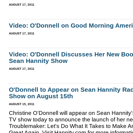
AUGUST 17, 2011
Video: O'Donnell on Good Morning Amer
AUGUST 17, 2011
Video: O'Donnell Discusses Her New Boo
Sean Hannity Show
AUGUST 17, 2011
O'Donnell to Appear on Sean Hannity Ra
Show on August 15th
AUGUST 15, 2011
Christine O'Donnell will appear on Sean Hannity
TV show today to announce the launch of her n
Troublemaker: Let's Do What It Takes to Make 
Great Again. Visit Hannity.com for more informat