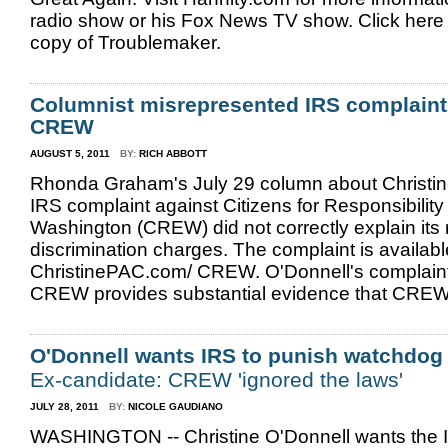
radio show or his Fox News TV show. Click here 
copy of Troublemaker.
Columnist misrepresented IRS complaint
CREW
AUGUST 5, 2011
BY:
RICH ABBOTT
Rhonda Graham's July 29 column about Christin
IRS complaint against Citizens for Responsibility
Washington (CREW) did not correctly explain its 
discrimination charges. The complaint is availab
ChristinePAC.com/ CREW. O'Donnell's complaint
CREW provides substantial evidence that CREW 
O'Donnell wants IRS to punish watchdog
Ex-candidate: CREW 'ignored the laws'
JULY 28, 2011
BY:
NICOLE GAUDIANO
WASHINGTON -- Christine O'Donnell wants the I