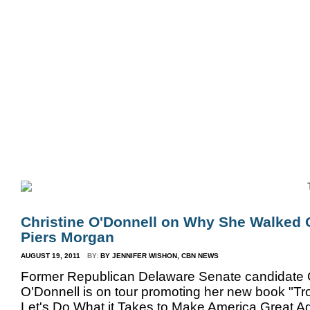
Home
Bio
Mission
Christine Counters
Mu
Christine O'Donnell on Why She Walked 
Piers Morgan
AUGUST 19, 2011
BY:
BY JENNIFER WISHON, CBN NEWS
Former Republican Delaware Senate candidate C
O'Donnell is on tour promoting her new book "Tr
Let's Do What it Takes to Make America Great Ag