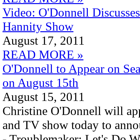
Video: O'Donnell Discusse
Hannity Show
August 17, 2011
READ MORE »
O'Donnell to Appear on Se
on August 15th
August 15, 2011
Christine O'Donnell will a
and TV show today to anno
- Troublemaker: Let's Do W