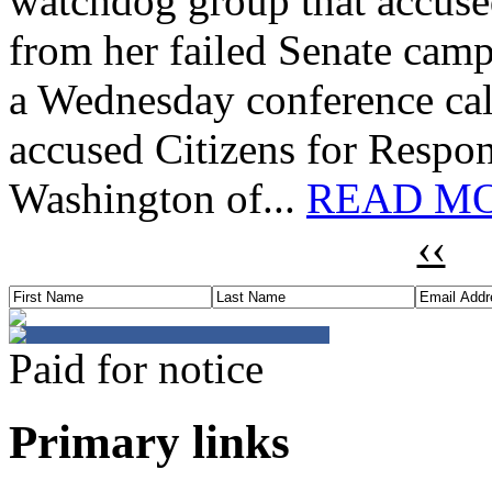
watchdog group that accuse
from her failed Senate camp
a Wednesday conference cal
accused Citizens for Respon
Washington of...
READ MO
‹‹
Paid for notice
Primary links