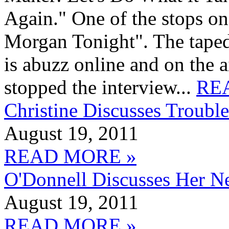
Again." One of the stops on
Morgan Tonight". The tape
is abuzz online and on the
stopped the interview...
RE
Christine Discusses Trou
August 19, 2011
READ MORE »
O'Donnell Discusses Her N
August 19, 2011
READ MORE »