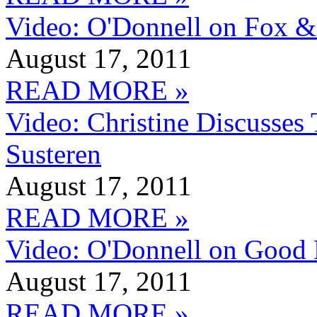
Video: O'Donnell on Fox &
August 17, 2011
READ MORE »
Video: Christine Discusses
Susteren
August 17, 2011
READ MORE »
Video: O'Donnell on Good
August 17, 2011
READ MORE »