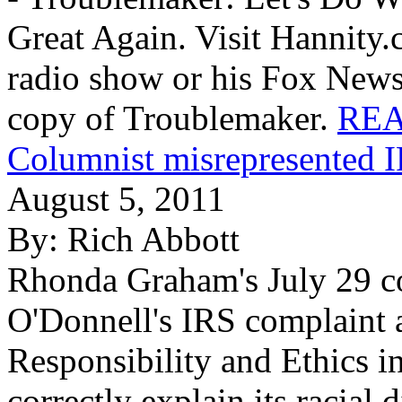
Great Again. Visit Hannity.
radio show or his Fox News
copy of Troublemaker.
REA
Columnist misrepresented 
August 5, 2011
By:
Rich Abbott
Rhonda Graham's July 29 c
O'Donnell's IRS complaint a
Responsibility and Ethics 
correctly explain its racial