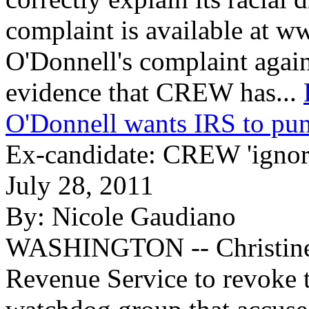
complaint is available at
O'Donnell's complaint agai
evidence that CREW has...
O'Donnell wants IRS to pu
Ex-candidate: CREW 'ignore
July 28, 2011
By:
Nicole Gaudiano
WASHINGTON -- Christine O
Revenue Service to revoke t