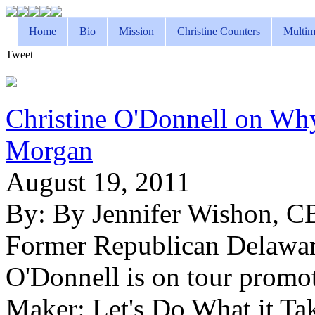
Home
Bio
Mission
Christine Counters
Multim
Tweet
Christine O'Donnell on Wh
Morgan
August 19, 2011
By:
By Jennifer Wishon, 
Former Republican Delaware
O'Donnell is on tour promo
Maker: Let's Do What it Ta