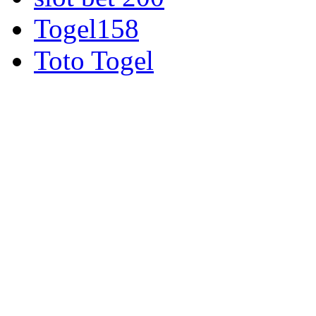
Togel158
Toto Togel