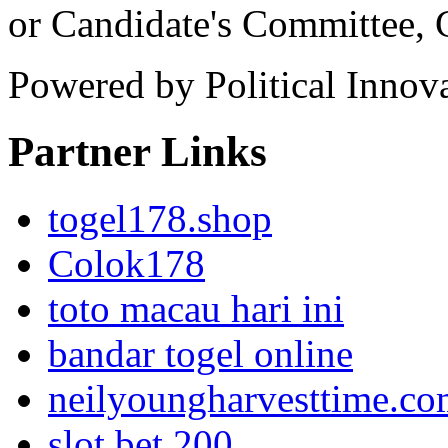
or Candidate's Committee,
Powered by Political Innov
Partner Links
togel178.shop
Colok178
toto macau hari ini
bandar togel online
neilyoungharvesttime.c
slot bet 200