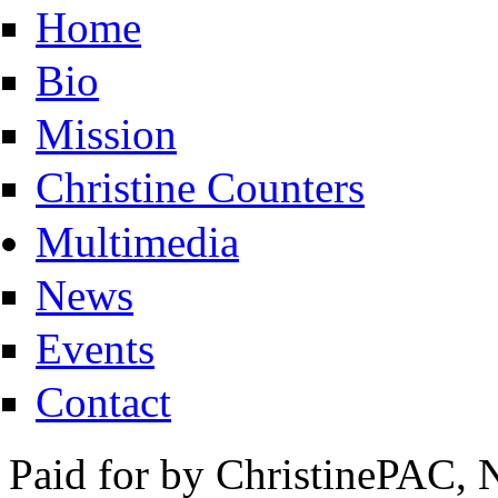
Home
Bio
Mission
Christine Counters
Multimedia
News
Events
Contact
Paid for by ChristinePAC, 