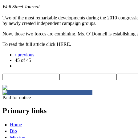
Wall Street Journal
Two of the most remarkable developments during the 2010 congressiona
by newly created independent campaign groups.
Now, those two forces are combining. Ms. O’Donnell is establishing a
To read the full article click HERE.
‹ previous
45 of 45
Paid for notice
Primary links
Home
Bio
Mission