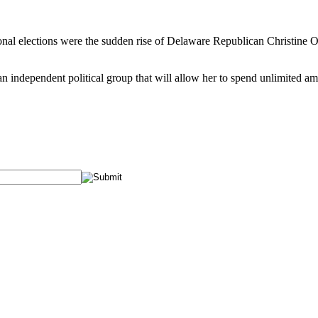
l elections were the sudden rise of Delaware Republican Christine O’D
n independent political group that will allow her to spend unlimited a