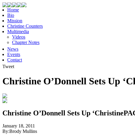
Home
Bio
Mission
Christine Counters
Multimedia
Videos
Chapter Notes
News
Events
Contact
Tweet
Christine O’Donnell Sets Up ‘C
Christine O’Donnell Sets Up ‘ChristinePA
January 18, 2011
By:
Brody Mullins