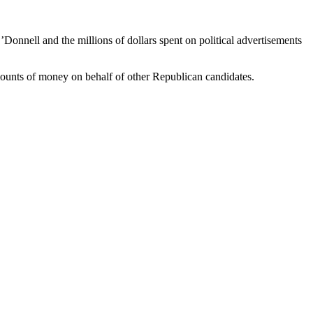
onnell and the millions of dollars spent on political advertisements
mounts of money on behalf of other Republican candidates.